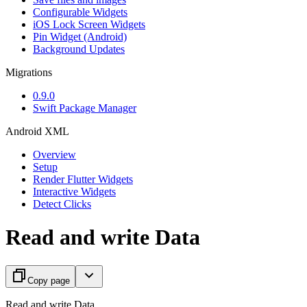
Configurable Widgets
iOS Lock Screen Widgets
Pin Widget (Android)
Background Updates
Migrations
0.9.0
Swift Package Manager
Android XML
Overview
Setup
Render Flutter Widgets
Interactive Widgets
Detect Clicks
Read and write Data
Copy page
Read and write Data