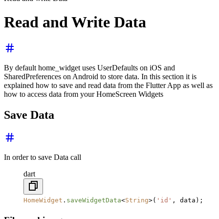
Read and Write Data
By default home_widget uses UserDefaults on iOS and
SharedPreferences on Android to store data. In this section it is
explained how to save and read data from the Flutter App as well as
how to access data from your HomeScreen Widgets
Save Data
In order to save Data call
dart
HomeWidget
.
saveWidgetData
<
String
>(
'id'
, data);