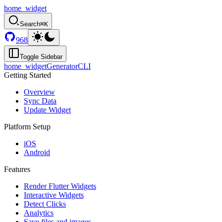
home_widget
Search
⌘K
968
Toggle Sidebar
home_widget
Generator
CLI
Getting Started
Overview
Sync Data
Update Widget
Platform Setup
iOS
Android
Features
Render Flutter Widgets
Interactive Widgets
Detect Clicks
Analytics
Save files and images