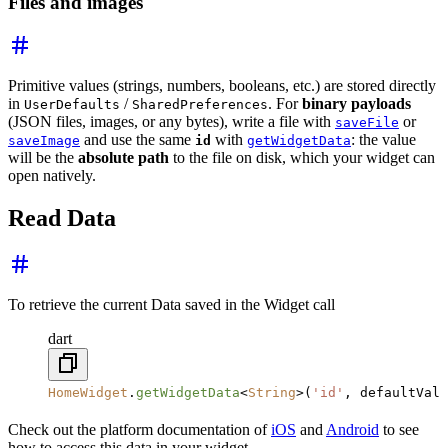
Files and images
Primitive values (strings, numbers, booleans, etc.) are stored directly
in
/
. For
binary payloads
UserDefaults
SharedPreferences
(JSON files, images, or any bytes), write a file with
or
saveFile
and use the same
with
: the value
saveImage
id
getWidgetData
will be the
absolute path
to the file on disk, which your widget can
open natively.
Read Data
To retrieve the current Data saved in the Widget call
dart
HomeWidget
.
getWidgetData
<
String
>(
'id'
, defaultValu
Check out the platform documentation of
iOS
and
Android
to see
how to access this data in your widget.