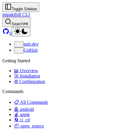
Toggle Sidebar
impaktfull CLI
Search
⌘K
6
pub.dev
GitHub
Getting Started
📖 Overview
🚀 Installation
⚙️ Configuration
Commands
📋 All Commands
🤖 android
🍎 apple
🔄 ci_cd
📦 open_source