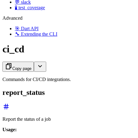
💬 slack
🧪 test_coverage
Advanced
🎯 Dart API
🔧 Extending the CLI
ci_cd
Copy page
Commands for CI/CD integrations.
report_status
Report the status of a job
Usage: