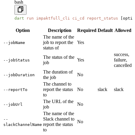
bash
dart
 run
 impaktfull_cli
 ci_cd
 report_status
 [optio
Option
Description
Required
Default
Allowed
The name of the
job to report the
Yes
--jobName
status of
success,
The status of the
Yes
failure,
--jobStatus
job
cancelled
The duration of
No
--jobDuration
the job
The channel to
report the status
No
slack
slack
--reportTo
to
The URL of the
No
--jobUrl
job
The name of the
Slack channel to
--
No
report the status
slackChannelName
to