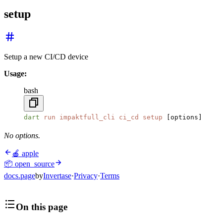
setup
Setup a new CI/CD device
Usage:
bash
dart
 run
 impaktfull_cli
 ci_cd
 setup
 [options]
No options.
🍎 apple
📦 open_source
docs.page
by
Invertase
·
Privacy
·
Terms
On this page