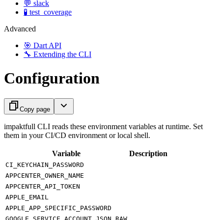
💬 slack
🧪 test_coverage
Advanced
🎯 Dart API
🔧 Extending the CLI
Configuration
Copy page
impaktfull CLI reads these environment variables at runtime. Set
them in your CI/CD environment or local shell.
Variable
Description
CI_KEYCHAIN_PASSWORD
APPCENTER_OWNER_NAME
APPCENTER_API_TOKEN
APPLE_EMAIL
APPLE_APP_SPECIFIC_PASSWORD
GOOGLE_SERVICE_ACCOUNT_JSON_RAW