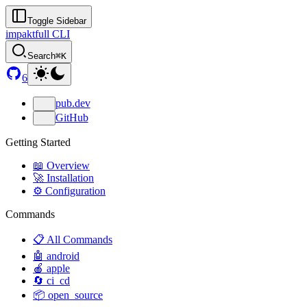
Toggle Sidebar
impaktfull CLI
Search
⌘K
6
pub.dev
GitHub
Getting Started
📖 Overview
🚀 Installation
⚙️ Configuration
Commands
📋 All Commands
🤖 android
🍎 apple
🔄 ci_cd
📦 open_source