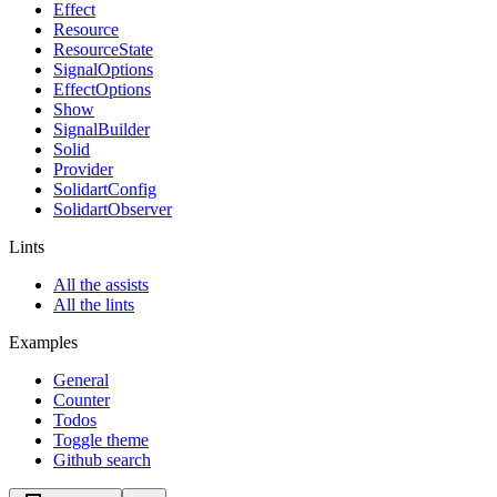
Effect
Resource
ResourceState
SignalOptions
EffectOptions
Show
SignalBuilder
Solid
Provider
SolidartConfig
SolidartObserver
Lints
All the assists
All the lints
Examples
General
Counter
Todos
Toggle theme
Github search