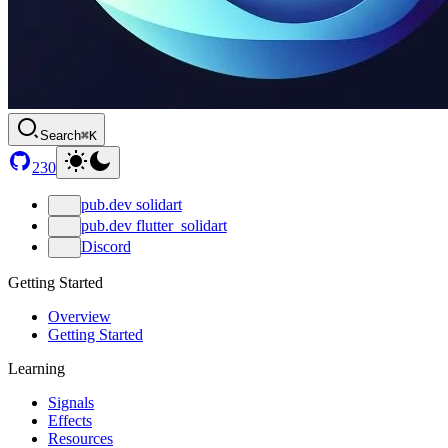
Search
⌘K
230
pub.dev solidart
pub.dev flutter_solidart
Discord
Getting Started
Overview
Getting Started
Learning
Signals
Effects
Resources