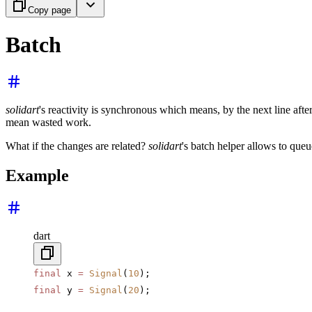
Copy page
Batch
solidart
's reactivity is synchronous which means, by the next line afte
mean wasted work.
What if the changes are related?
solidart
's batch helper allows to queu
Example
dart
final
 x 
=
 Signal
(
10
);
final
 y 
=
 Signal
(
20
);