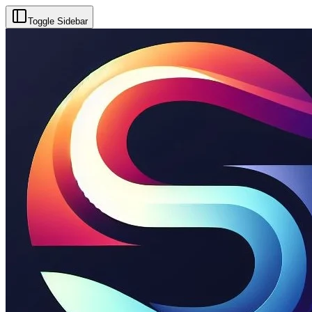
Toggle Sidebar