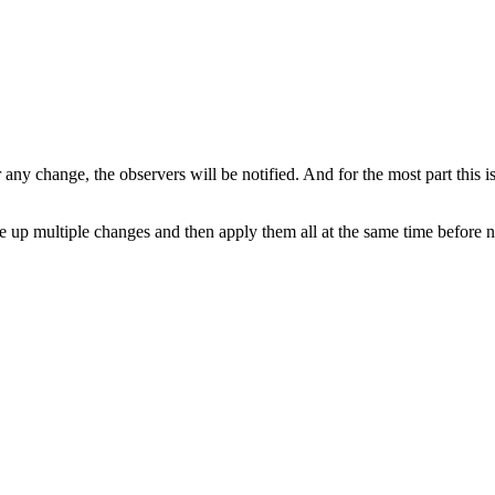
r any change, the observers will be notified. And for the most part this 
e up multiple changes and then apply them all at the same time before no