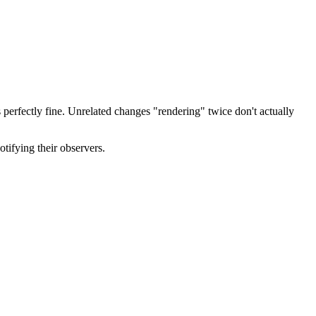
is perfectly fine. Unrelated changes "rendering" twice don't actually
tifying their observers.