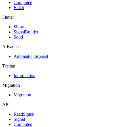
Computed
Batch
Flutter
Show
SignalBuilder
Solid
Advanced
Automatic disposal
Testing
Introduction
Migration
Migration
API
ReadSignal
Signal
Computed