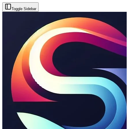
Toggle Sidebar