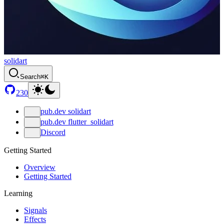
solidart
Search
⌘K
230
pub.dev solidart
pub.dev flutter_solidart
Discord
Getting Started
Overview
Getting Started
Learning
Signals
Effects