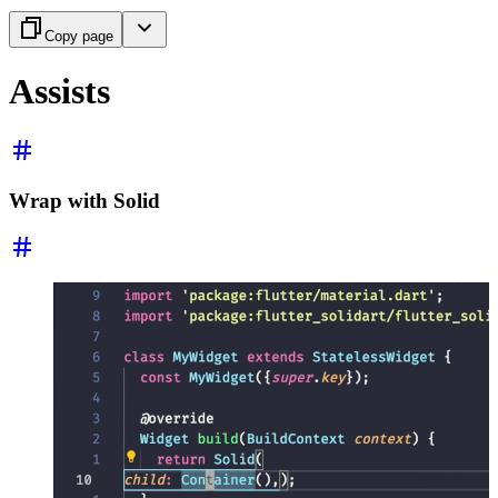
Copy page
Assists
Wrap with Solid