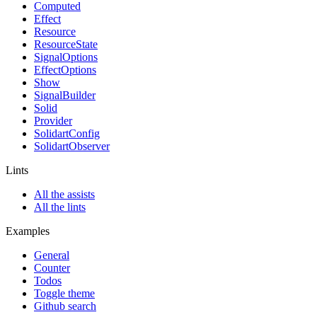
Computed
Effect
Resource
ResourceState
SignalOptions
EffectOptions
Show
SignalBuilder
Solid
Provider
SolidartConfig
SolidartObserver
Lints
All the assists
All the lints
Examples
General
Counter
Todos
Toggle theme
Github search