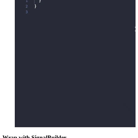
Wrap with SignalBuilder