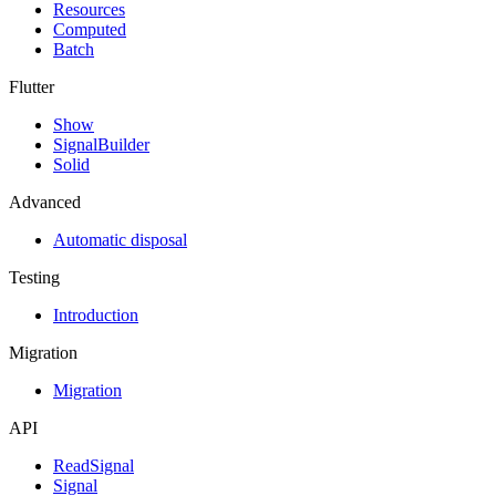
Resources
Computed
Batch
Flutter
Show
SignalBuilder
Solid
Advanced
Automatic disposal
Testing
Introduction
Migration
Migration
API
ReadSignal
Signal