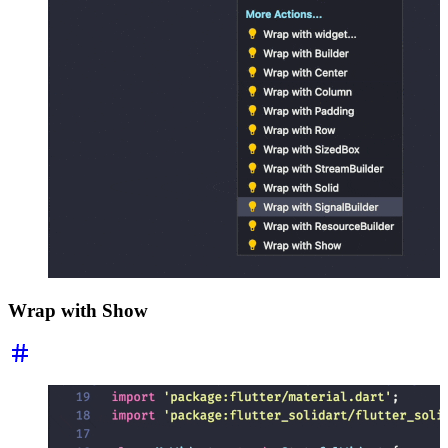
Wrap with Show