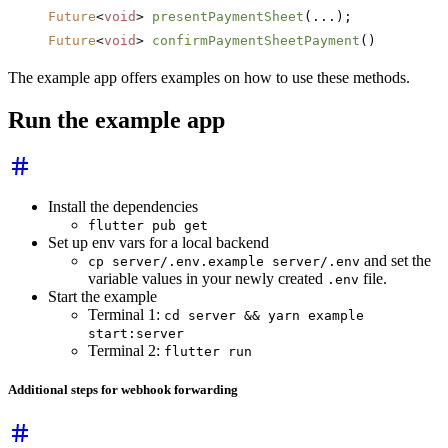
Future
<
void
> 
presentPaymentSheet
(...);
Future
<
void
> 
confirmPaymentSheetPayment
()
The example app offers examples on how to use these methods.
Run the example app
Install the dependencies
flutter pub get
Set up env vars for a local backend
and set the
cp server/.env.example server/.env
variable values in your newly created
file.
.env
Start the example
Terminal 1:
cd server && yarn example
start:server
Terminal 2:
flutter run
Additional steps for webhook forwarding