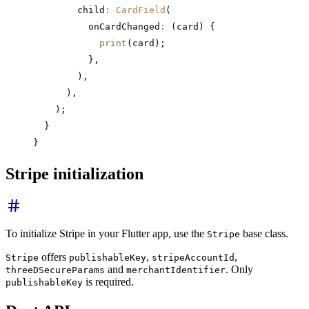
        child
:
 CardField
(
          onCardChanged
:
 (card) {
            print
(card);
          },
        ),
      ),
    );
  }
}
Stripe initialization
To initialize Stripe in your Flutter app, use the
base class.
Stripe
offers
,
,
Stripe
publishableKey
stripeAccountId
and
. Only
threeDSecureParams
merchantIdentifier
is required.
publishableKey