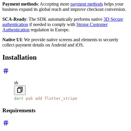
Payment methods
: Accepting more
payment methods
helps your
business expand its global reach and improve checkout conversion.
SCA-Ready
: The SDK automatically performs native
3D Secure
authentication
if needed to comply with
Strong Customer
Authentication
regulation in Europe.
Native UI
: We provide native screens and elements to securely
collect payment details on Android and iOS.
Installation
sh
dart
 pub
 add
 flutter_stripe
Requirements