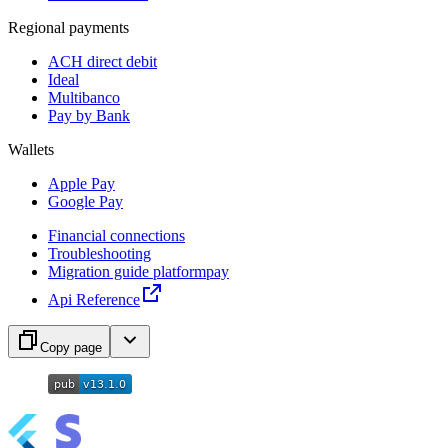
Regional payments
ACH direct debit
Ideal
Multibanco
Pay by Bank
Wallets
Apple Pay
Google Pay
Financial connections
Troubleshooting
Migration guide platformpay
Api Reference
Copy page