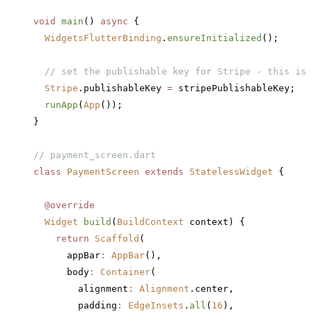
void
 main
() 
async
 {
  WidgetsFlutterBinding
.
ensureInitialized
();
  // set the publishable key for Stripe - this is 
  Stripe
.publishableKey 
=
 stripePublishableKey;
  runApp
(
App
());
}
// payment_screen.dart
class
 PaymentScreen
 extends
 StatelessWidget
 {
  @override
  Widget
 build
(
BuildContext
 context) {
    return
 Scaffold
(
      appBar
:
 AppBar
(),
      body
:
 Container
(
        alignment
:
 Alignment
.center,
        padding
:
 EdgeInsets
.
all
(
16
),