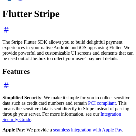
Flutter Stripe
The Stripe Flutter SDK allows you to build delightful payment
experiences in your native Android and iOS apps using Flutter. We
provide powerful and customizable UI screens and elements that can
be used out-of-the-box to collect your users' payment details.
Features
Simplified Security
: We make it simple for you to collect sensitive
data such as credit card numbers and remain
PCI compliant
. This
means the sensitive data is sent directly to Stripe instead of passing
through your server. For more information, see our
Integration
Security Guide
.
Apple Pay
: We provide a
seamless integration with Apple Pay
.