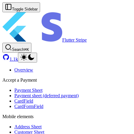
Toggle Sidebar
Flutter Stripe
Search
⌘K
1.1k
Overview
Accept a Payment
Payment Sheet
Payment sheet (deferred payment)
CardField
CardFormField
Mobile elements
Address Sheet
Customer Sheet