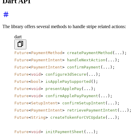
Dart API
The library offers several methods to handle stripe related actions:
dart
Future
<
PaymentMethod
> 
createPaymentMethod
(...);
Future
<
PaymentIntent
> 
handleNextAction
(...);
Future
<
PaymentIntent
> 
confirmPayment
(...);
Future
<
void
> 
configure3dSecure
(...);
Future
<
bool
> 
isApplePaySupported
();
Future
<
void
> 
presentApplePay
(...);
Future
<
void
> 
confirmApplePayPayment
(...);
Future
<
SetupIntent
> 
confirmSetupIntent
(...);
Future
<
PaymentIntent
> 
retrievePaymentIntent
(...);
Future
<
String
> 
createTokenForCVCUpdate
(...);
Future
<
void
> 
initPaymentSheet
(...);