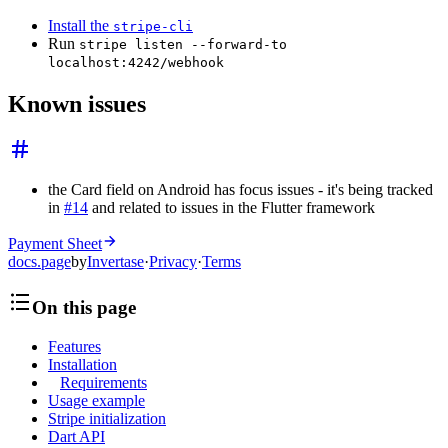
Install the
stripe-cli
Run
stripe listen --forward-to
localhost:4242/webhook
Known issues
the Card field on Android has focus issues - it's being tracked
in
#14
and related to issues in the Flutter framework
Payment Sheet
docs.page
by
Invertase
·
Privacy
·
Terms
On this page
Features
Installation
Requirements
Usage example
Stripe initialization
Dart API