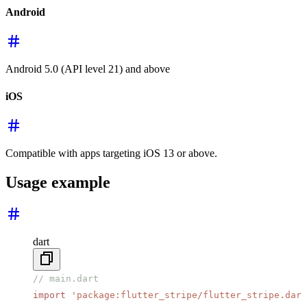
Android
Android 5.0 (API level 21) and above
iOS
Compatible with apps targeting iOS 13 or above.
Usage example
dart
// main.dart
import
 'package:flutter_stripe/flutter_stripe.dart