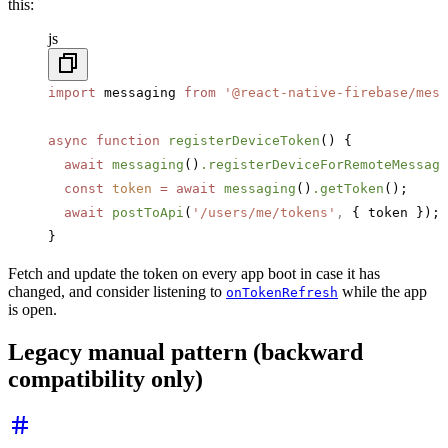
this:
js
import
 messaging 
from
 '@react-native-firebase/mess
async
 function
 registerDeviceToken
() {
  await
 messaging
()
.registerDeviceForRemoteMessage
  const
 token
 =
 await
 messaging
()
.getToken
();
  await
 postToApi
(
'/users/me/tokens'
,
 { token });
}
Fetch and update the token on every app boot in case it has
changed, and consider listening to
while the app
onTokenRefresh
is open.
Legacy manual pattern (backward
compatibility only)