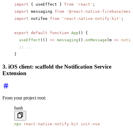
import
 { useEffect } 
from
 'react'
;
import
 messaging 
from
 '@react-native-firebase/mess
import
 notifee 
from
 'react-native-notify-kit'
;
export
 default
 function
 App
() {
  useEffect
(() 
=>
 messaging
()
.onMessage
(m 
=>
 notif
  // ...
}
3. iOS client: scaffold the Notification Service
Extension
From your project root:
bash
npx
 react-native-notify-kit
 init-nse