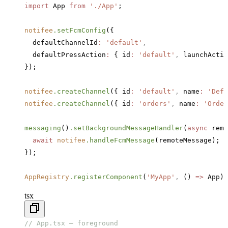
import
 App 
from
 './App'
;
notifee
.setFcmConfig
({
  defaultChannelId
:
 'default'
,
  defaultPressAction
:
 { id
:
 'default'
,
 launchActiv
});
notifee
.createChannel
({ id
:
 'default'
,
 name
:
 'Defa
notifee
.createChannel
({ id
:
 'orders'
,
 name
:
 'Order
messaging
()
.setBackgroundMessageHandler
(
async
 remo
  await
 notifee
.handleFcmMessage
(remoteMessage);
});
AppRegistry
.registerComponent
(
'MyApp'
,
 () 
=>
 App);
tsx
// App.tsx — foreground