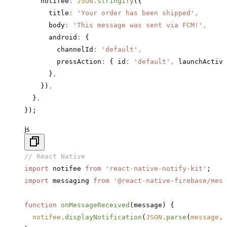
    notifee
:
 JSON
.stringify
({
      title
:
 'Your order has been shipped'
,
      body
:
 'This message was sent via FCM!'
,
      android
:
 {
        channelId
:
 'default'
,
        pressAction
:
 { id
:
 'default'
,
 launchActivi
      }
,
    })
,
  }
,
});
js
// React Native
import
 notifee 
from
 'react-native-notify-kit'
;
import
 messaging 
from
 '@react-native-firebase/mess
function
 onMessageReceived
(message) {
  notifee
.displayNotification
(
JSON
.parse
(
message
.
d