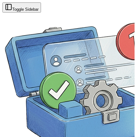
Toggle Sidebar