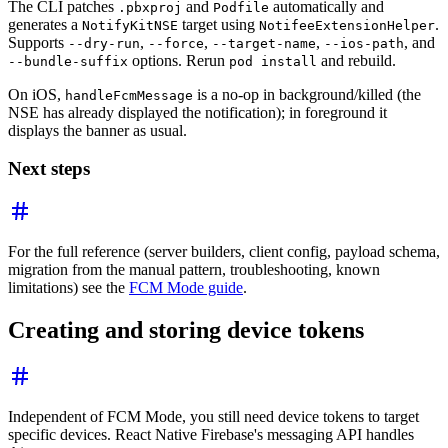
The CLI patches
and
automatically and
.pbxproj
Podfile
generates a
target using
.
NotifyKitNSE
NotifeeExtensionHelper
Supports
,
,
,
, and
--dry-run
--force
--target-name
--ios-path
options. Rerun
and rebuild.
--bundle-suffix
pod install
On iOS,
is a no-op in background/killed (the
handleFcmMessage
NSE has already displayed the notification); in foreground it
displays the banner as usual.
Next steps
For the full reference (server builders, client config, payload schema,
migration from the manual pattern, troubleshooting, known
limitations) see the
FCM Mode guide
.
Creating and storing device tokens
Independent of FCM Mode, you still need device tokens to target
specific devices. React Native Firebase's messaging API handles