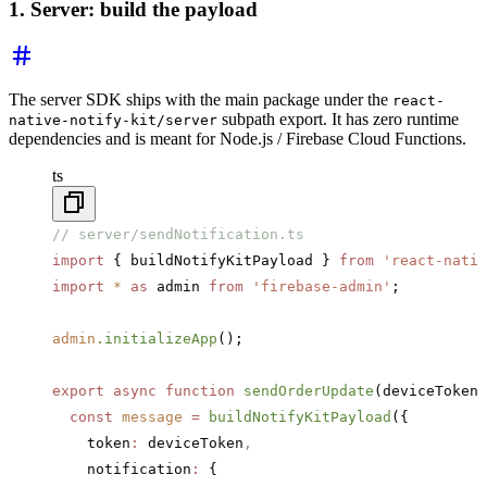
1. Server: build the payload
The server SDK ships with the main package under the
react-
subpath export. It has zero runtime
native-notify-kit/server
dependencies and is meant for Node.js / Firebase Cloud Functions.
ts
// server/sendNotification.ts
import
 { buildNotifyKitPayload } 
from
 'react-nativ
import
 *
 as
 admin 
from
 'firebase-admin'
;
admin
.initializeApp
();
export
 async
 function
 sendOrderUpdate
(deviceToken
:
  const
 message
 =
 buildNotifyKitPayload
({
    token
:
 deviceToken
,
    notification
:
 {