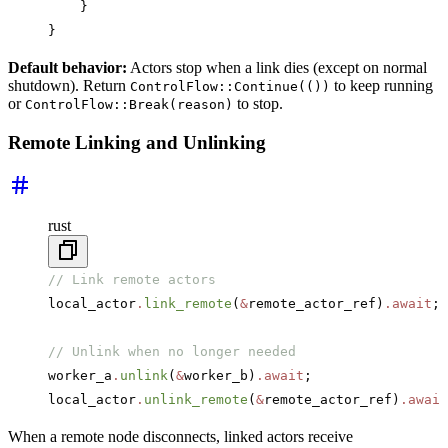
    }
}
Default behavior:
Actors stop when a link dies (except on normal
shutdown). Return
to keep running
ControlFlow::Continue(())
or
to stop.
ControlFlow::Break(reason)
Remote Linking and Unlinking
rust
// Link remote actors
local_actor
.
link_remote
(
&
remote_actor_ref)
.await
;
// Unlink when no longer needed
worker_a
.
unlink
(
&
worker_b)
.await
;
local_actor
.
unlink_remote
(
&
remote_actor_ref)
.await
When a remote node disconnects, linked actors receive