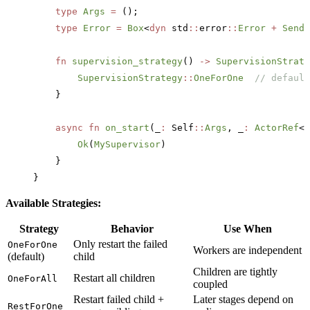
    type
 Args
 =
 ();
    type
 Error
 =
 Box
<
dyn
 std
::
error
::
Error
 +
 Send
 
    fn
 supervision_strategy
() 
->
 SupervisionStrate
        SupervisionStrategy
::
OneForOne
  // default
    }
    async
 fn
 on_start
(_
:
 Self
::
Args
, _
:
 ActorRef
<S
        Ok
(
MySupervisor
)
    }
}
Available Strategies:
Strategy
Behavior
Use When
Only restart the failed
OneForOne
Workers are independent
(default)
child
Children are tightly
Restart all children
OneForAll
coupled
Restart failed child +
Later stages depend on
RestForOne