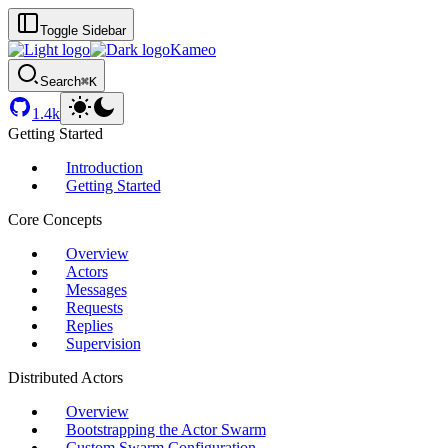
Toggle Sidebar
Kameo
Search
⌘K
1.4k
Getting Started
Introduction
Getting Started
Core Concepts
Overview
Actors
Messages
Requests
Replies
Supervision
Distributed Actors
Overview
Bootstrapping the Actor Swarm
Custom Swarm Configuration