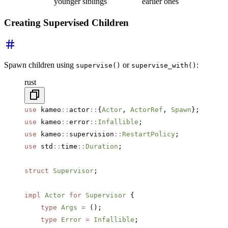
younger siblings
earlier ones
Creating Supervised Children
Spawn children using
or
:
supervise()
supervise_with()
rust
use
 kameo
::
actor
::
{
Actor
, 
ActorRef
, 
Spawn
};
use
 kameo
::
error
::
Infallible
;
use
 kameo
::
supervision
::
RestartPolicy
;
use
 std
::
time
::
Duration
;
struct
 Supervisor
;
impl
 Actor
 for
 Supervisor
 {
    type
 Args
 =
 ();
    type
 Error
 =
 Infallible
;