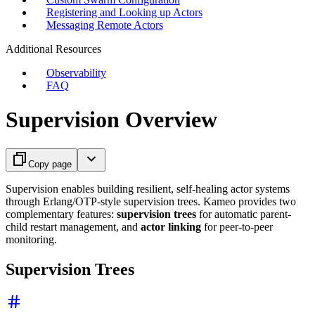
Registering and Looking up Actors
Messaging Remote Actors
Additional Resources
Observability
FAQ
Supervision Overview
Copy page
Supervision enables building resilient, self-healing actor systems
through Erlang/OTP-style supervision trees. Kameo provides two
complementary features:
supervision trees
for automatic parent-
child restart management, and
actor linking
for peer-to-peer
monitoring.
Supervision Trees