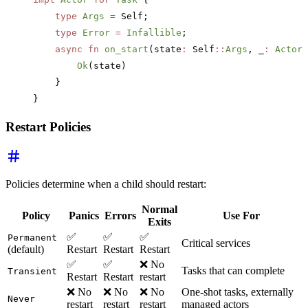
    type
 Args
 =
 Self;
    type
 Error
 =
 Infallible
;
    async
 fn
 on_start
(state
:
 Self
::
Args
, _
:
 ActorR
        Ok
(state)
    }
}
Restart Policies
Policies determine when a child should restart:
Normal
Policy
Panics
Errors
Use For
Exits
✅
✅
✅
Permanent
Critical services
(default)
Restart
Restart
Restart
✅
✅
❌ No
Tasks that can complete
Transient
Restart
Restart
restart
❌ No
❌ No
❌ No
One-shot tasks, externally
Never
restart
restart
restart
managed actors