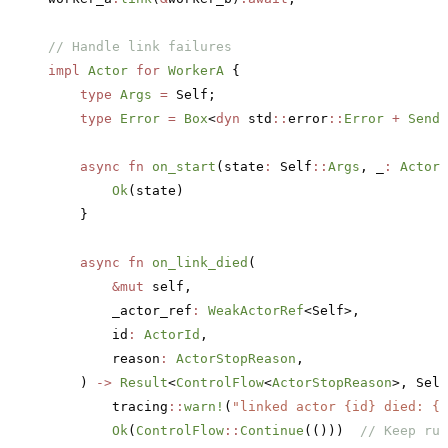
// Handle link failures
impl
 Actor
 for
 WorkerA
 {
    type
 Args
 =
 Self;
    type
 Error
 =
 Box
<
dyn
 std
::
error
::
Error
 +
 Send
 
    async
 fn
 on_start
(state
:
 Self
::
Args
, _
:
 ActorR
        Ok
(state)
    }
    async
 fn
 on_link_died
(
        &mut
 self,
        _actor_ref
:
 WeakActorRef
<Self>,
        id
:
 ActorId
,
        reason
:
 ActorStopReason
,
    ) 
->
 Result
<
ControlFlow
<
ActorStopReason
>, Self
        tracing
::
warn!
(
"linked actor {id} died: {r
        Ok
(
ControlFlow
::
Continue
(()))  
// Keep run