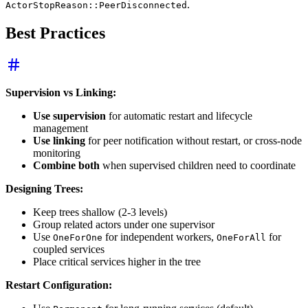
.
ActorStopReason::PeerDisconnected
Best Practices
Supervision vs Linking:
Use supervision
for automatic restart and lifecycle
management
Use linking
for peer notification without restart, or cross-node
monitoring
Combine both
when supervised children need to coordinate
Designing Trees:
Keep trees shallow (2-3 levels)
Group related actors under one supervisor
Use
for independent workers,
for
OneForOne
OneForAll
coupled services
Place critical services higher in the tree
Restart Configuration: