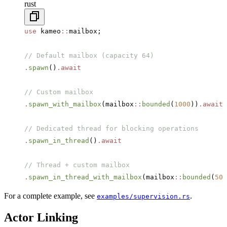
rust
use
 kameo
::
mailbox;
// Default mailbox (capacity 64)
.
spawn
()
.await
// Custom mailbox
.
spawn_with_mailbox
(mailbox
::
bounded
(
1000
))
.await
// Dedicated thread for blocking operations
.
spawn_in_thread
()
.await
// Thread + custom mailbox
.
spawn_in_thread_with_mailbox
(mailbox
::
bounded
(
500
For a complete example, see
.
examples/supervision.rs
Actor Linking