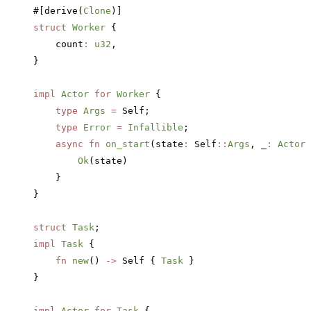
#[derive(
Clone
)]
struct
 Worker
 {
    count
:
 u32
,
}
impl
 Actor
 for
 Worker
 {
    type
 Args
 =
 Self;
    type
 Error
 =
 Infallible
;
    async
 fn
 on_start
(state
:
 Self
::
Args
, _
:
 ActorR
        Ok
(state)
    }
}
struct
 Task
;
impl
 Task
 {
    fn
 new
() 
->
 Self { 
Task
 }
}
impl
 Actor
 for
 Task
 {