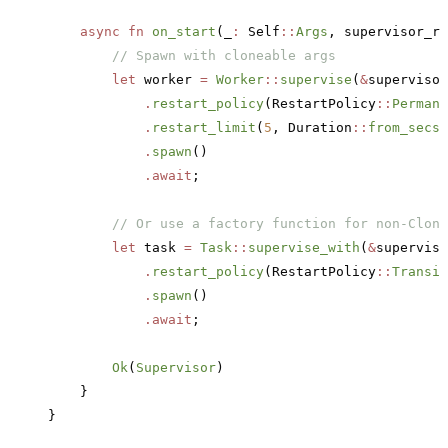
    async
 fn
 on_start
(_
:
 Self
::
Args
, supervisor_re
        // Spawn with cloneable args
        let
 worker 
=
 Worker
::
supervise
(
&
supervisor
            .
restart_policy
(RestartPolicy
::
Permane
            .
restart_limit
(
5
, Duration
::
from_secs
(
            .
spawn
()
            .await
;
        // Or use a factory function for non-Clone
        let
 task 
=
 Task
::
supervise_with
(
&
superviso
            .
restart_policy
(RestartPolicy
::
Transie
            .
spawn
()
            .await
;
        Ok
(
Supervisor
)
    }
}