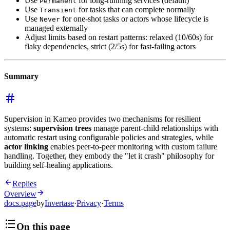
Use
for long-running services (default)
Permanent
Use
for tasks that can complete normally
Transient
Use
for one-shot tasks or actors whose lifecycle is
Never
managed externally
Adjust limits based on restart patterns: relaxed (10/60s) for
flaky dependencies, strict (2/5s) for fast-failing actors
Summary
Supervision in Kameo provides two mechanisms for resilient
systems:
supervision trees
manage parent-child relationships with
automatic restart using configurable policies and strategies, while
actor linking
enables peer-to-peer monitoring with custom failure
handling. Together, they embody the "let it crash" philosophy for
building self-healing applications.
Replies
Overview
docs.page
by
Invertase
·
Privacy
·
Terms
On this page