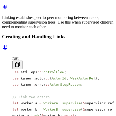
Linking establishes peer-to-peer monitoring between actors,
complementing supervision trees. Use this when supervised children
need to monitor each other.
Creating and Handling Links
rust
use
 std
::
ops
::
ControlFlow
;
use
 kameo
::
actor
::
{
ActorId
, 
WeakActorRef
};
use
 kameo
::
error
::
ActorStopReason
;
// Link two actors
let
 worker_a 
=
 WorkerA
::
supervise
(
&
supervisor_ref,
let
 worker_b 
=
 WorkerB
::
supervise
(
&
supervisor_ref,
worker_a
.
link
(
&
worker_b)
.await
;