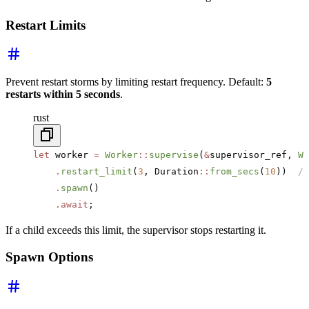
Restart Limits
Prevent restart storms by limiting restart frequency. Default:
5
restarts within 5 seconds
.
rust
let
 worker 
=
 Worker
::
supervise
(
&
supervisor_ref, 
Wo
    .
restart_limit
(
3
, Duration
::
from_secs
(
10
))  
//
    .
spawn
()
    .await
;
If a child exceeds this limit, the supervisor stops restarting it.
Spawn Options