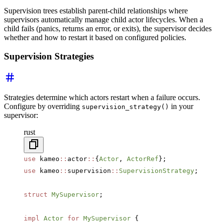
Supervision trees establish parent-child relationships where
supervisors automatically manage child actor lifecycles. When a
child fails (panics, returns an error, or exits), the supervisor decides
whether and how to restart it based on configured policies.
Supervision Strategies
Strategies determine which actors restart when a failure occurs.
Configure by overriding
in your
supervision_strategy()
supervisor:
rust
use
 kameo
::
actor
::
{
Actor
, 
ActorRef
};
use
 kameo
::
supervision
::
SupervisionStrategy
;
struct
 MySupervisor
;
impl
 Actor
 for
 MySupervisor
 {