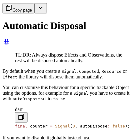
Copy page
Automatic Disposal
TL;DR: Always dispose Effects and Observations, the
rest will be disposed automatically.
By default when you create a
,
,
or
Signal
Computed
Resource
the library will dispose them automatically.
Effect
You can customize this behaviour for a specific trackable Object
using the options, for example for a
you have to create it
Signal
with
set to
.
autoDispose
false
dart
final
 counter 
=
 Signal
(
0
, autoDispose
:
 false
);
If you want to disable it globally instead, use