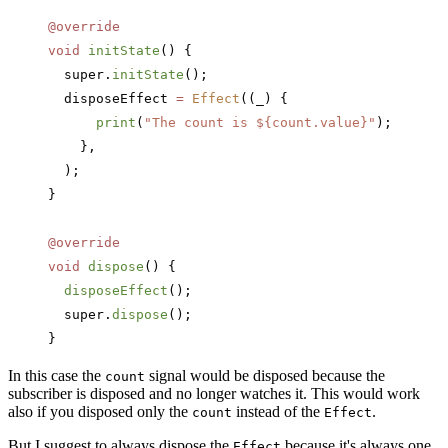
@override
void
 initState
() {
  super.
initState
();
  disposeEffect 
=
 Effect
((_) {
      print
(
"The count is 
${count.value}
"
);
    },
  );
}
@override
void
 dispose
() {
  disposeEffect
();
  super.
dispose
();
}
In this case the
signal would be disposed because the
count
subscriber is disposed and no longer watches it. This would work
also if you disposed only the
instead of the
.
count
Effect
But I suggest to always dispose the
because it's always one,
Effect