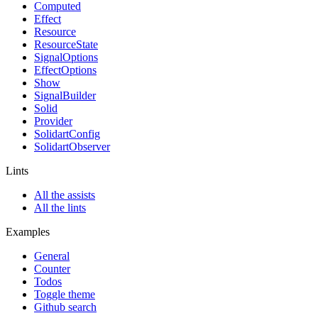
Computed
Effect
Resource
ResourceState
SignalOptions
EffectOptions
Show
SignalBuilder
Solid
Provider
SolidartConfig
SolidartObserver
Lints
All the assists
All the lints
Examples
General
Counter
Todos
Toggle theme
Github search