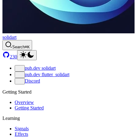
solidart
Search
⌘K
230
pub.dev solidart
pub.dev flutter_solidart
Discord
Getting Started
Overview
Getting Started
Learning
Signals
Effects