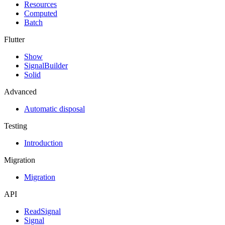
Resources
Computed
Batch
Flutter
Show
SignalBuilder
Solid
Advanced
Automatic disposal
Testing
Introduction
Migration
Migration
API
ReadSignal
Signal