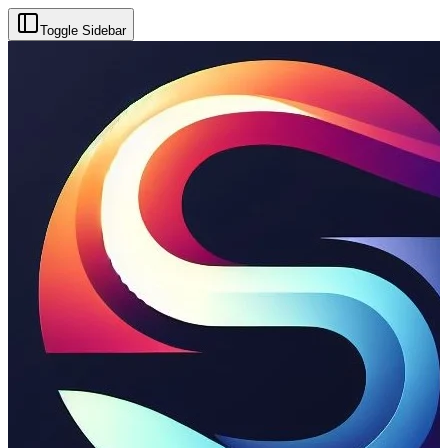
Toggle Sidebar