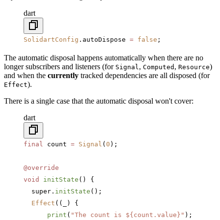
dart
SolidartConfig
.autoDispose 
=
 false
;
The automatic disposal happens automatically when there are no
longer subscribers and listeners (for
,
,
)
Signal
Computed
Resource
and when the
currently
tracked dependencies are all disposed (for
).
Effect
There is a single case that the automatic disposal won't cover:
dart
final
 count 
=
 Signal
(
0
);
@override
void
 initState
() {
  super.
initState
();
  Effect
((_) {
      print
(
"The count is 
${count.value}
"
);