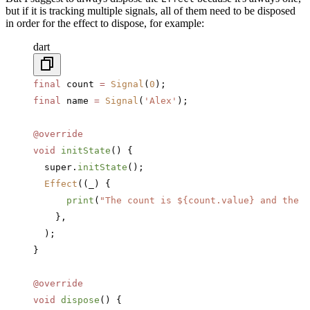
but if it is tracking multiple signals, all of them need to be disposed
in order for the effect to dispose, for example:
dart
final
 count 
=
 Signal
(
0
);
final
 name 
=
 Signal
(
'Alex'
);
@override
void
 initState
() {
  super.
initState
();
  Effect
((_) {
      print
(
"The count is 
${count.value}
 and the n
    },
  );
}
@override
void
 dispose
() {