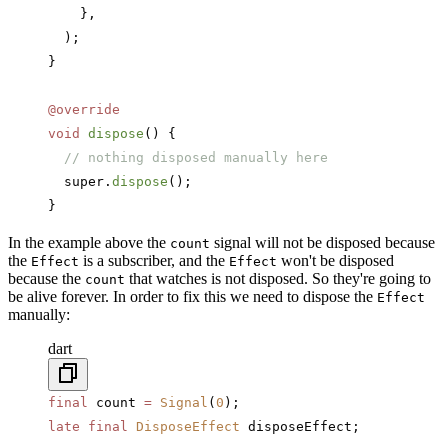
    },
  );
}
@override
void
 dispose
() {
  // nothing disposed manually here
  super.
dispose
();
}
In the example above the
signal will not be disposed because
count
the
is a subscriber, and the
won't be disposed
Effect
Effect
because the
that watches is not disposed. So they're going to
count
be alive forever. In order to fix this we need to dispose the
Effect
manually:
dart
final
 count 
=
 Signal
(
0
);
late
 final
 DisposeEffect
 disposeEffect;