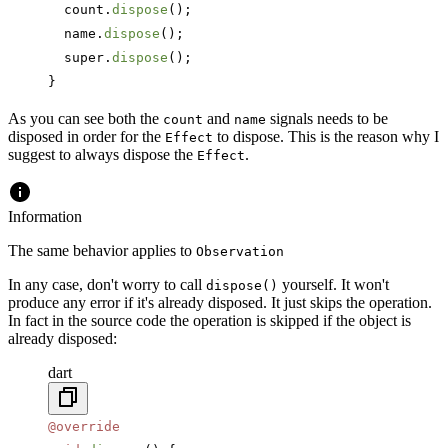
  count.
dispose
();
  name.
dispose
();
  super.
dispose
();
}
As you can see both the
and
signals needs to be
count
name
disposed in order for the
to dispose. This is the reason why I
Effect
suggest to always dispose the
.
Effect
Information
The same behavior applies to
Observation
In any case, don't worry to call
yourself. It won't
dispose()
produce any error if it's already disposed. It just skips the operation.
In fact in the source code the operation is skipped if the object is
already disposed:
dart
@override