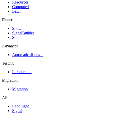
Resources
Computed
Batch
Flutter
Show
SignalBuilder
Solid
Advanced
Automatic disposal
Testing
Introduction
Migration
Migration
API
ReadSignal
Signal