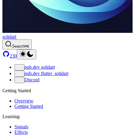
solidart
Search
⌘K
230
pub.dev solidart
pub.dev flutter_solidart
Discord
Getting Started
Overview
Getting Started
Learning
Signals
Effects