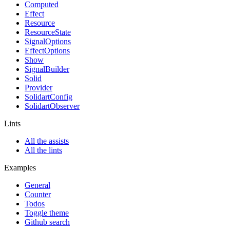
Computed
Effect
Resource
ResourceState
SignalOptions
EffectOptions
Show
SignalBuilder
Solid
Provider
SolidartConfig
SolidartObserver
Lints
All the assists
All the lints
Examples
General
Counter
Todos
Toggle theme
Github search