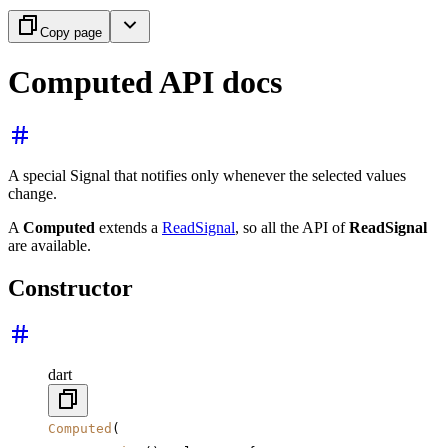
Copy page
Computed API docs
A special Signal that notifies only whenever the selected values
change.
A
Computed
extends a
ReadSignal
, so all the API of
ReadSignal
are available.
Constructor
dart
Computed
(