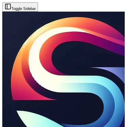
Toggle Sidebar