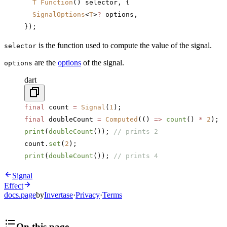
  T
 Function
() selector, {
  SignalOptions
<
T
>
?
 options,
});
is the function used to compute the value of the signal.
selector
are the
options
of the signal.
options
dart
final
 count 
=
 Signal
(
1
);
final
 doubleCount 
=
 Computed
(() 
=>
 count
() 
*
 2
);
print
(
doubleCount
()); 
// prints 2
count.
set
(
2
);
print
(
doubleCount
()); 
// prints 4
Signal
Effect
docs.page
by
Invertase
·
Privacy
·
Terms
On this page