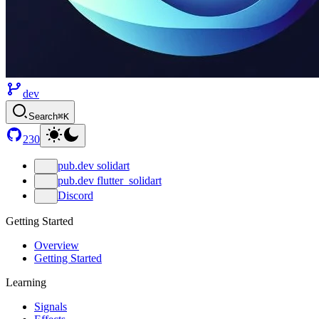
dev
Search
⌘K
230
pub.dev solidart
pub.dev flutter_solidart
Discord
Getting Started
Overview
Getting Started
Learning
Signals