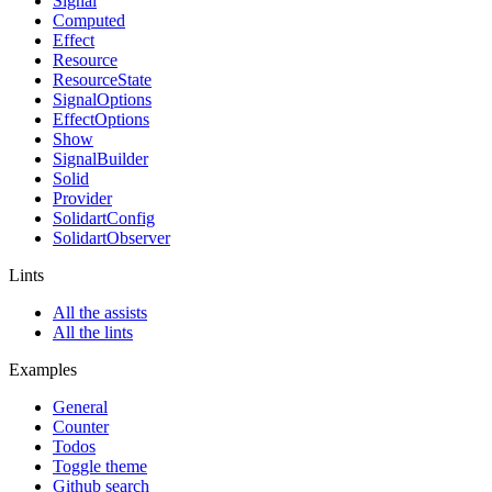
Signal
Computed
Effect
Resource
ResourceState
SignalOptions
EffectOptions
Show
SignalBuilder
Solid
Provider
SolidartConfig
SolidartObserver
Lints
All the assists
All the lints
Examples
General
Counter
Todos
Toggle theme
Github search