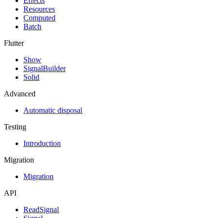
Effects
Resources
Computed
Batch
Flutter
Show
SignalBuilder
Solid
Advanced
Automatic disposal
Testing
Introduction
Migration
Migration
API
ReadSignal