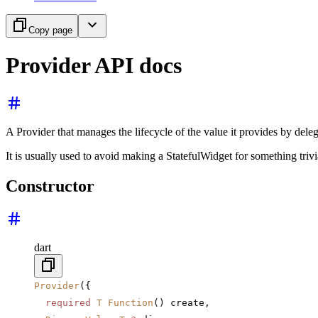
Copy page
Provider API docs
A Provider that manages the lifecycle of the value it provides by delega
It is usually used to avoid making a StatefulWidget for something trivi
Constructor
dart
Provider
({
  required
 T
 Function
() create,