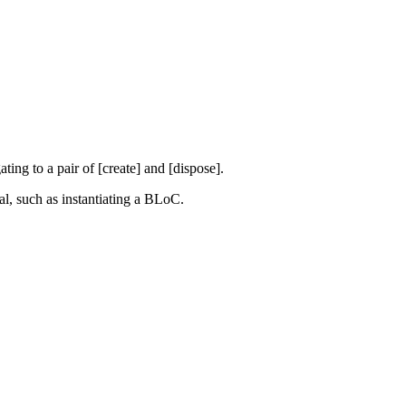
ting to a pair of [create] and [dispose].
al, such as instantiating a BLoC.