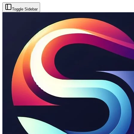
Toggle Sidebar