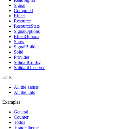
ReadSignal
Signal
Computed
Effect
Resource
ResourceState
SignalOptions
EffectOptions
Show
SignalBuilder
Solid
Provider
SolidartConfig
SolidartObserver
Lints
All the assists
All the lints
Examples
General
Counter
Todos
Toggle theme