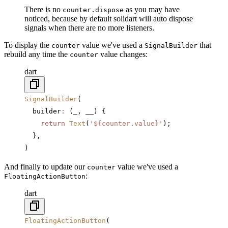
There is no
as you may have
counter.dispose
noticed, because by default solidart will auto dispose
signals when there are no more listeners.
To display the
value we've used a
that
counter
SignalBuilder
rebuild any time the
value changes:
counter
dart
SignalBuilder
(
  builder
:
 (_, __) {
    return
 Text
(
'
${counter.value}
'
);  
  },
)
And finally to update our
value we've used a
counter
:
FloatingActionButton
dart
FloatingActionButton
(