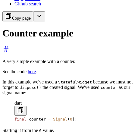
Github search
Copy page
Counter example
A very simple example with a counter.
See the code
here
.
In this example we've used a
because we must not
StatefulWidget
forget to
the created signal. We've used
as our
dispose()
counter
signal name:
dart
final
 counter 
=
 Signal
(
0
);
Starting it from the
value.
0