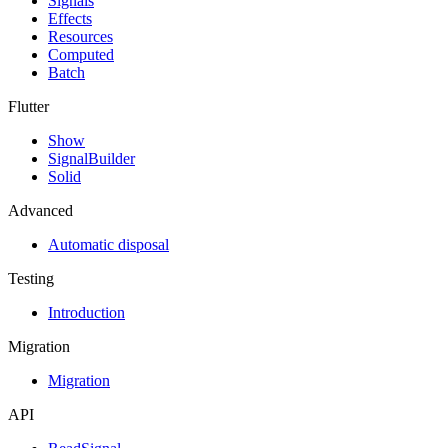
Signals
Effects
Resources
Computed
Batch
Flutter
Show
SignalBuilder
Solid
Advanced
Automatic disposal
Testing
Introduction
Migration
Migration
API