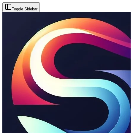
Toggle Sidebar