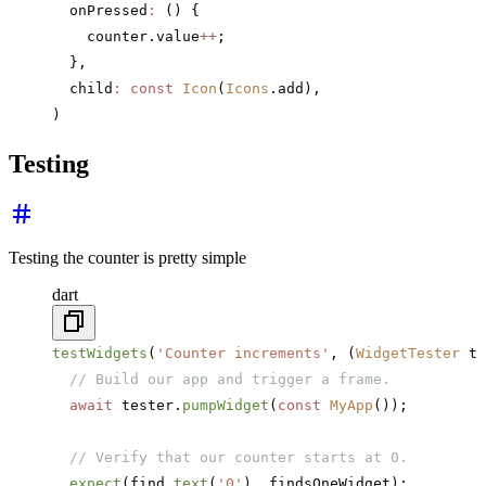
  onPressed
:
 () {
    counter.value
++
;
  },
  child
:
 const
 Icon
(
Icons
.add),
)
Testing
Testing the counter is pretty simple
dart
testWidgets
(
'Counter increments'
, (
WidgetTester
 te
  // Build our app and trigger a frame.
  await
 tester.
pumpWidget
(
const
 MyApp
());
  // Verify that our counter starts at 0.
  expect
(find.
text
(
'0'
), findsOneWidget);