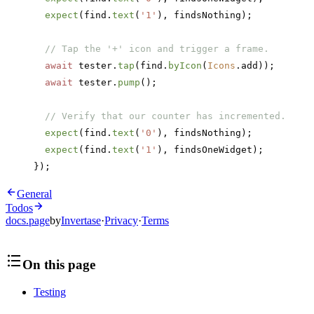
  expect
(find.
text
(
'1'
), findsNothing);
  // Tap the '+' icon and trigger a frame.
  await
 tester.
tap
(find.
byIcon
(
Icons
.add));
  await
 tester.
pump
();
  // Verify that our counter has incremented.
  expect
(find.
text
(
'0'
), findsNothing);
  expect
(find.
text
(
'1'
), findsOneWidget);
});
General
Todos
docs.page
by
Invertase
·
Privacy
·
Terms
On this page
Testing