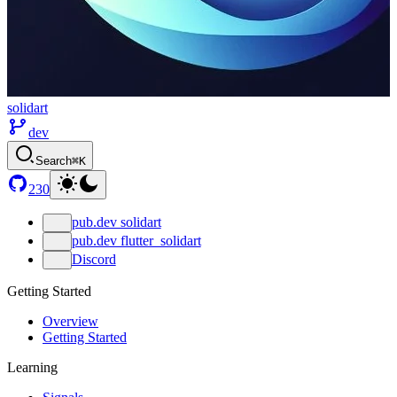
solidart
dev
Search
⌘K
230
pub.dev solidart
pub.dev flutter_solidart
Discord
Getting Started
Overview
Getting Started
Learning