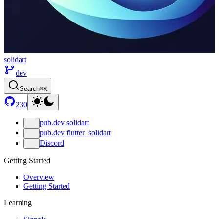
solidart
dev
Search
⌘K
230
pub.dev solidart
pub.dev flutter_solidart
Discord
Getting Started
Overview
Getting Started
Learning