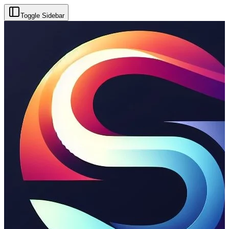
Toggle Sidebar