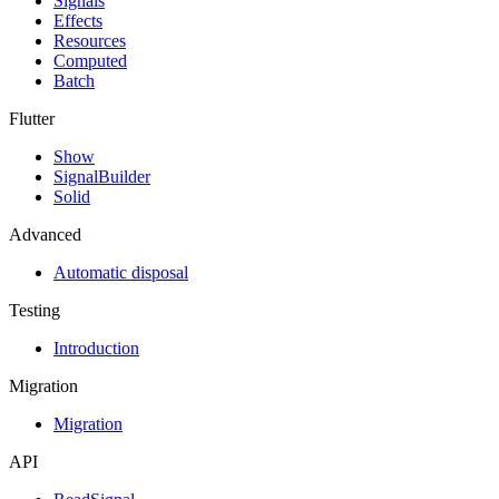
Signals
Effects
Resources
Computed
Batch
Flutter
Show
SignalBuilder
Solid
Advanced
Automatic disposal
Testing
Introduction
Migration
Migration
API