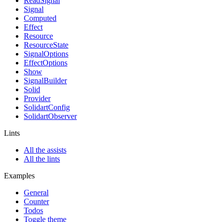
ReadSignal
Signal
Computed
Effect
Resource
ResourceState
SignalOptions
EffectOptions
Show
SignalBuilder
Solid
Provider
SolidartConfig
SolidartObserver
Lints
All the assists
All the lints
Examples
General
Counter
Todos
Toggle theme