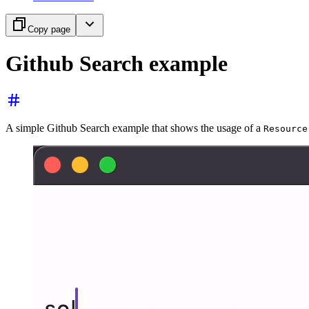
Copy page
Github Search example
A simple Github Search example that shows the usage of a
Resource