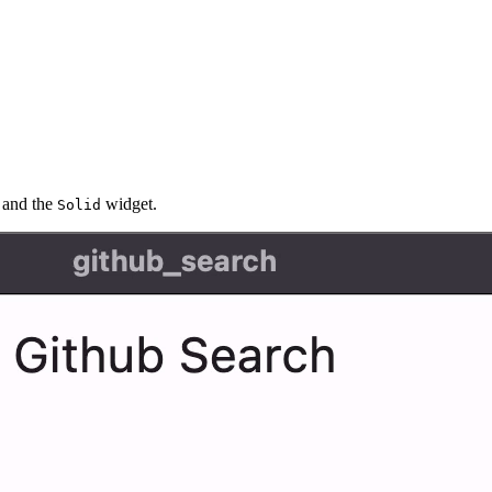
and the
widget.
Solid