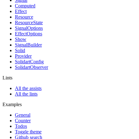
Signal
Computed
Effect
Resource
ResourceState
SignalOptions
EffectOptions
Show
SignalBuilder
Solid
Provider
SolidartConfig
SolidartObserver
Lints
All the assists
All the lints
Examples
General
Counter
Todos
Toggle theme
Github search