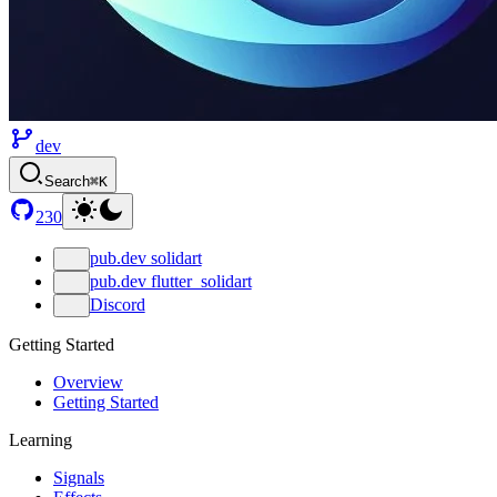
dev
Search
⌘K
230
pub.dev solidart
pub.dev flutter_solidart
Discord
Getting Started
Overview
Getting Started
Learning
Signals