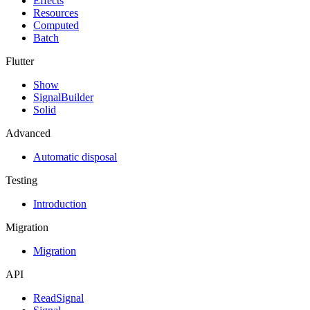
Effects
Resources
Computed
Batch
Flutter
Show
SignalBuilder
Solid
Advanced
Automatic disposal
Testing
Introduction
Migration
Migration
API
ReadSignal