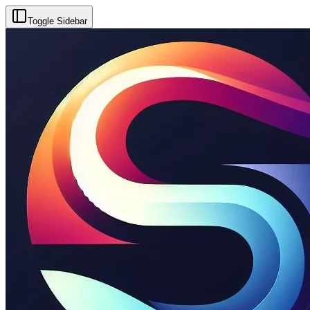
Toggle Sidebar