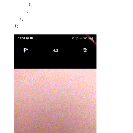
      },
    ),
  ),
);