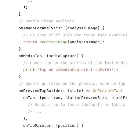
      ],
    );
  },
  // Handle image analysis
  onImageForAnalysis
:
 (analysisImage) {
    // Do some stuff with the image (see example)
    return
 processImage
(analysisImage);
  },
  onMediaTap
:
 (mediaCapture) {
    // Hande tap on the preview of the last media 
    print
(
'Tap on 
${mediaCapture.filePath}
'
);
  },
  // Handle gestures on the preview, such as tap t
  onPreviewTapBuilder
:
 (state) 
=>
 OnPreviewTap
(
    onTap
:
 (position, flutterPreviewSize, pixelPre
      // Handle tap to focus (default) or take a p
      // ...
    },
    onTapPainter
:
 (position) {