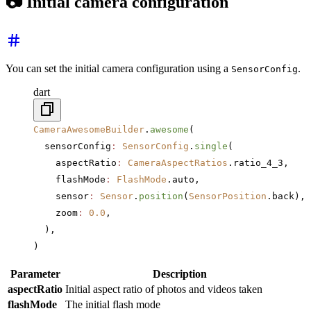
📷 Initial camera configuration
You can set the initial camera configuration using a
.
SensorConfig
dart
CameraAwesomeBuilder
.
awesome
(
  sensorConfig
:
 SensorConfig
.
single
(
    aspectRatio
:
 CameraAspectRatios
.ratio_4_3,
    flashMode
:
 FlashMode
.auto,
    sensor
:
 Sensor
.
position
(
SensorPosition
.back),
    zoom
:
 0.0
,
  ),
)
Parameter
Description
aspectRatio
Initial aspect ratio of photos and videos taken
flashMode
The initial flash mode