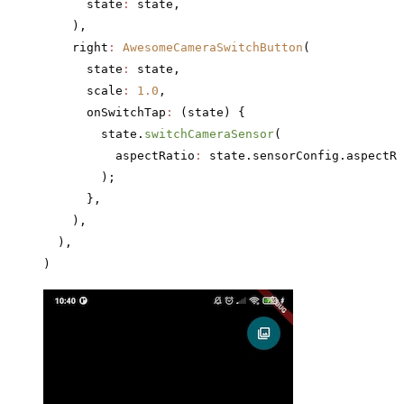
      state
:
 state,
    ),
    right
:
 AwesomeCameraSwitchButton
(
      state
:
 state,
      scale
:
 1.0
,
      onSwitchTap
:
 (state) {
        state.
switchCameraSensor
(
          aspectRatio
:
 state.sensorConfig.aspectRa
        );
      },
    ),
  ),
)