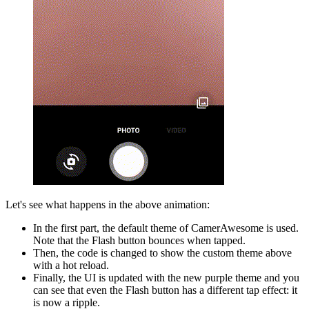
Let's see what happens in the above animation:
In the first part, the default theme of CamerAwesome is used.
Note that the Flash button bounces when tapped.
Then, the code is changed to show the custom theme above
with a hot reload.
Finally, the UI is updated with the new purple theme and you
can see that even the Flash button has a different tap effect: it
is now a ripple.