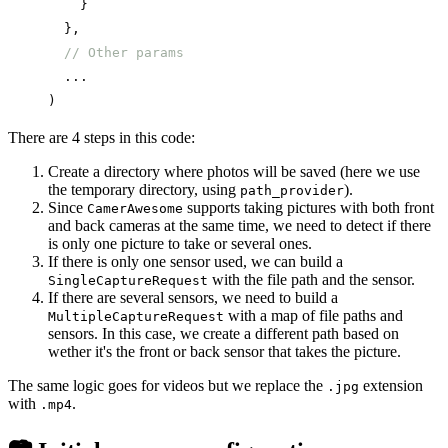
    }
  },
  // Other params
  ...
)
There are 4 steps in this code:
Create a directory where photos will be saved (here we use
the temporary directory, using
).
path_provider
Since
supports taking pictures with both front
CamerAwesome
and back cameras at the same time, we need to detect if there
is only one picture to take or several ones.
If there is only one sensor used, we can build a
with the file path and the sensor.
SingleCaptureRequest
If there are several sensors, we need to build a
with a map of file paths and
MultipleCaptureRequest
sensors. In this case, we create a different path based on
wether it's the front or back sensor that takes the picture.
The same logic goes for videos but we replace the
extension
.jpg
with
.
.mp4