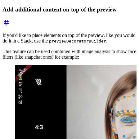
Add additional content on top of the preview
If you'd like to place elements on top of the preview, like you would
do it in a Stack, use the
.
previewDecoratorBuilder
This feature can be used combined with image analysis to show face
filters (like snapchat ones) for example: