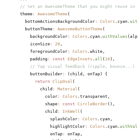
  // Set an AwesomeTheme that you might reuse in y
  theme
:
 AwesomeTheme
(
    bottomActionsBackgroundColor
:
 Colors
.cyan.
with
    buttonTheme
:
 AwesomeButtonTheme
(
      backgroundColor
:
 Colors
.cyan.
withValues
(alph
      iconSize
:
 20
,
      foregroundColor
:
 Colors
.white,
      padding
:
 const
 EdgeInsets
.
all
(
16
),
      // Tap visual feedback (ripple, bounce...)
      buttonBuilder
:
 (child, onTap) {
        return
 ClipOval
(
          child
:
 Material
(
            color
:
 Colors
.transparent,
            shape
:
 const
 CircleBorder
(),
            child
:
 InkWell
(
              splashColor
:
 Colors
.cyan,
              highlightColor
:
 Colors
.cyan.
withValu
              onTap
:
 onTap,