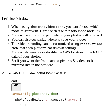
  mirrorFrontCamera
:
 true
,
)
Let's break it down:
When using
mode, you can choose which
photoAndVideo
mode to start with. Here we start with photo mode (default).
You can customize the path where your photos will be saved.
You can also customize where to save your videos.
The video recording can be customized using
.
VideoOptions
Note that each platform has its own settings.
You can also enable or disable the GPS location in the EXIF
data of your photos.
Set if you want the front camera pictures & videos to be
mirrored like in the preview.
A
could look like this:
photoPathBuilder
dart
SaveConfig
.
photoAndVideo
(
  photoPathBuilder
:
 (sensors) 
async
 {
    // 1.