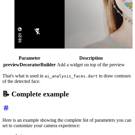
Parameter
Description
previewDecoratorBuilder
Add a widget on top of the preview
That's what is used in
to draw contours
ai_analysis_faces.dart
of the detected face.
📝 Complete example
Here is an example showing the complete list of parameters you can
set to customize your camera experience: