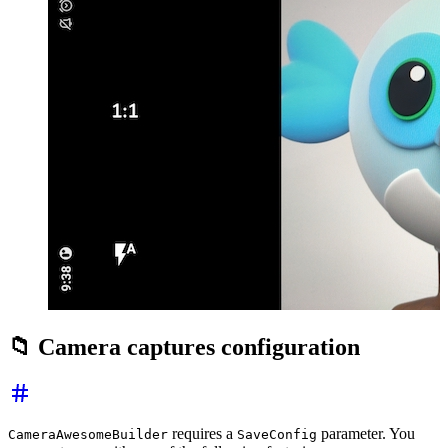
📁 Camera captures configuration
requires a
parameter. You
CameraAwesomeBuilder
SaveConfig