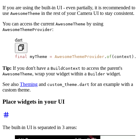
If you are using the built-in UI - even partially, it is recommended to
use
in the rest of your Camera UI to stay consistent.
AwesomeTheme
You can access the current
by using
AwesomeTheme
:
AwesomeThemeProvider
dart
final
 myTheme 
=
 AwesomeThemeProvider
.
of
(context).t
Tip:
If you don't have a
to access the parent's
BuildContext
, wrap your widget within a
widget.
AwesomeTheme
Builder
See also
Theming
and
for an example with a
custom_theme.dart
custom theme.
Place widgets in your UI
The built-in UI is separated in 3 areas: