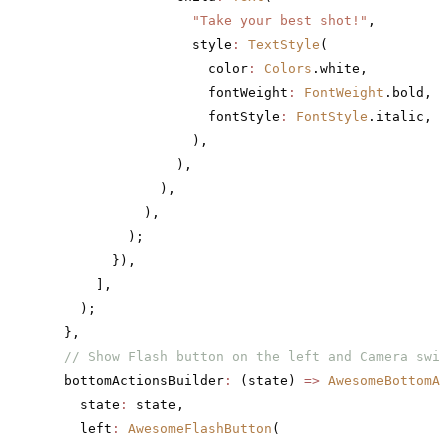
                  "Take your best shot!"
,
                  style
:
 TextStyle
(
                    color
:
 Colors
.white,
                    fontWeight
:
 FontWeight
.bold,
                    fontStyle
:
 FontStyle
.italic,
                  ),
                ),
              ),
            ),
          );
        }),
      ],
    );
  },
  // Show Flash button on the left and Camera swit
  bottomActionsBuilder
:
 (state) 
=>
 AwesomeBottomAc
    state
:
 state,
    left
:
 AwesomeFlashButton
(