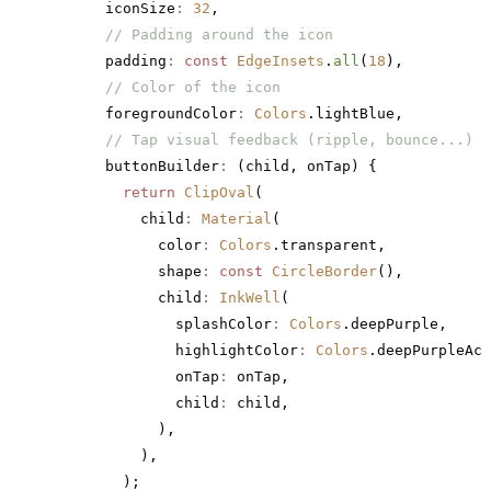
      iconSize
:
 32
,
      // Padding around the icon
      padding
:
 const
 EdgeInsets
.
all
(
18
),
      // Color of the icon
      foregroundColor
:
 Colors
.lightBlue,
      // Tap visual feedback (ripple, bounce...)
      buttonBuilder
:
 (child, onTap) {
        return
 ClipOval
(
          child
:
 Material
(
            color
:
 Colors
.transparent,
            shape
:
 const
 CircleBorder
(),
            child
:
 InkWell
(
              splashColor
:
 Colors
.deepPurple,
              highlightColor
:
 Colors
.deepPurpleAcc
              onTap
:
 onTap,
              child
:
 child,
            ),
          ),
        );