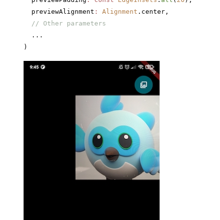
  previewAlignment
:
 Alignment
.center,
  // Other parameters
  ...
)