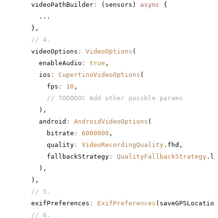
  videoPathBuilder
:
 (sensors) 
async
 {
    ...
  },
  // 4.
  videoOptions
:
 VideoOptions
(
    enableAudio
:
 true
,
    ios
:
 CupertinoVideoOptions
(
      fps
:
 10
,
      // TODODOC Add other possble params
    ),
    android
:
 AndroidVideoOptions
(
      bitrate
:
 6000000
,
      quality
:
 VideoRecordingQuality
.fhd,
      fallbackStrategy
:
 QualityFallbackStrategy
.lo
    ),
  ),
  // 5.
  exifPreferences
:
 ExifPreferences
(saveGPSLocation
  // 6.