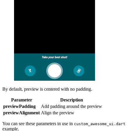
By default, preview is centered with no padding.
Parameter
Description
previewPadding
Add padding around the preview
previewAlignment
Align the preview
You can see these parameters in use in
custom_awesome_ui.dart
example.