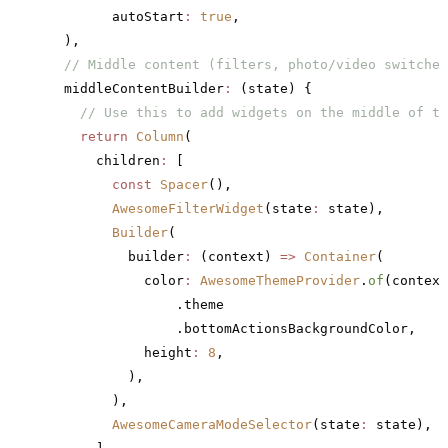
        autoStart
:
 true
,
  ),
  // Middle content (filters, photo/video switcher
  middleContentBuilder
:
 (state) {
    // Use this to add widgets on the middle of th
    return
 Column
(
      children
:
 [
        const
 Spacer
(),
        AwesomeFilterWidget
(state
:
 state),
        Builder
(
          builder
:
 (context) 
=>
 Container
(
            color
:
 AwesomeThemeProvider
.
of
(context
                .theme
                .bottomActionsBackgroundColor,
            height
:
 8
,
          ),
        ),
        AwesomeCameraModeSelector
(state
:
 state),