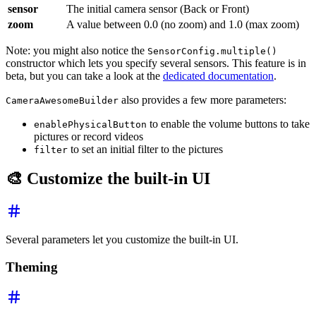
sensor
The initial camera sensor (Back or Front)
zoom
A value between 0.0 (no zoom) and 1.0 (max zoom)
Note: you might also notice the
SensorConfig.multiple()
constructor which lets you specify several sensors. This feature is in
beta, but you can take a look at the
dedicated documentation
.
also provides a few more parameters:
CameraAwesomeBuilder
to enable the volume buttons to take
enablePhysicalButton
pictures or record videos
to set an initial filter to the pictures
filter
🎨 Customize the built-in UI
Several parameters let you customize the built-in UI.
Theming