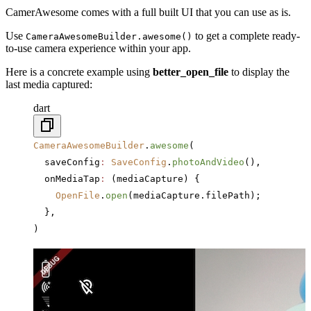
CamerAwesome comes with a full built UI that you can use as is.
Use
to get a complete ready-
CameraAwesomeBuilder.awesome()
to-use camera experience within your app.
Here is a concrete example using
better_open_file
to display the
last media captured:
dart
CameraAwesomeBuilder
.
awesome
(
  saveConfig
:
 SaveConfig
.
photoAndVideo
(),
  onMediaTap
:
 (mediaCapture) {
    OpenFile
.
open
(mediaCapture.filePath);
  },
)