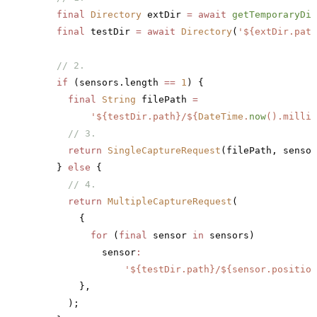
    final
 Directory
 extDir 
=
 await
 getTemporaryDir
    final
 testDir 
=
 await
 Directory
(
'
${extDir.path
    // 2.
    if
 (sensors.length 
==
 1
) {
      final
 String
 filePath 
=
          '
${testDir.path}
/
${
DateTime
.
now
().millis
      // 3.
      return
 SingleCaptureRequest
(filePath, sensor
    } 
else
 {
      // 4.
      return
 MultipleCaptureRequest
(
        {
          for
 (
final
 sensor 
in
 sensors)
            sensor
:
                '
${testDir.path}
/
${sensor.position
        },
      );