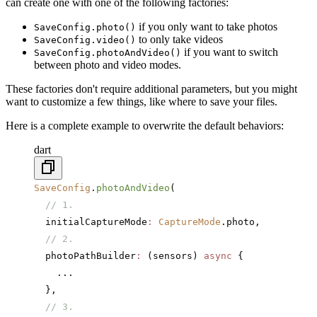
can create one with one of the following factories:
if you only want to take photos
SaveConfig.photo()
to only take videos
SaveConfig.video()
if you want to switch
SaveConfig.photoAndVideo()
between photo and video modes.
These factories don't require additional parameters, but you might
want to customize a few things, like where to save your files.
Here is a complete example to overwrite the default behaviors:
dart
SaveConfig
.
photoAndVideo
(
  // 1.
  initialCaptureMode
:
 CaptureMode
.photo,
  // 2.
  photoPathBuilder
:
 (sensors) 
async
 {
    ...
  },
  // 3.