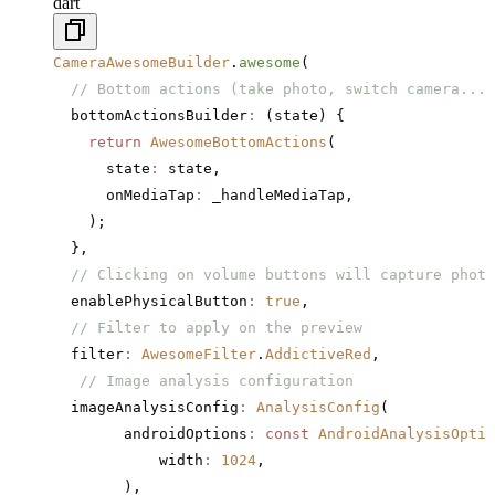
dart
CameraAwesomeBuilder
.
awesome
(
  // Bottom actions (take photo, switch camera...)
  bottomActionsBuilder
:
 (state) {
    return
 AwesomeBottomActions
(
      state
:
 state,
      onMediaTap
:
 _handleMediaTap,
    );
  },
  // Clicking on volume buttons will capture photo
  enablePhysicalButton
:
 true
,
  // Filter to apply on the preview
  filter
:
 AwesomeFilter
.
AddictiveRed
,
   // Image analysis configuration
  imageAnalysisConfig
:
 AnalysisConfig
(
        androidOptions
:
 const
 AndroidAnalysisOptio
            width
:
 1024
,
        ),