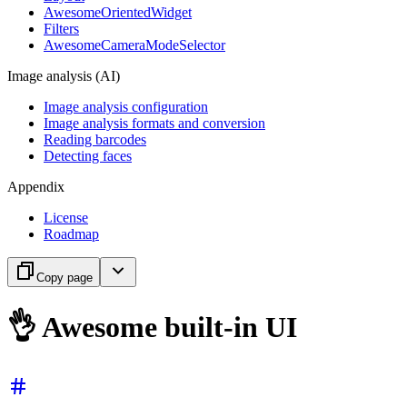
AwesomeOrientedWidget
Filters
AwesomeCameraModeSelector
Image analysis (AI)
Image analysis configuration
Image analysis formats and conversion
Reading barcodes
Detecting faces
Appendix
License
Roadmap
Copy page
👌 Awesome built-in UI