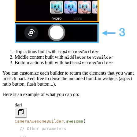
Top actions built with
topActionsBuilder
Middle content built with
middleContentBuilder
Bottom actions built with
bottomActionsBuilder
You can customize each builder to return the elements that you want
in each part. Feel free to reuse the included build-in widgets (aspect
ratio button, flash button...).
Here is an example of what you can do:
dart
CameraAwesomeBuilder
.
awesome
(
  // Other parameters
  ...