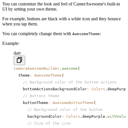
You can customize the look and feel of CamerAwesome's built-in
UI by setting your own theme.
For example, buttons are black with a white icon and they bounce
when you tap them.
You can completely change them with
:
AwesomeTheme
Example:
dart
CameraAwesomeBuilder
.
awesome
(
  theme
:
 AwesomeTheme
(
    // Background color of the bottom actions
    bottomActionsBackgroundColor
:
 Colors
.deepPurpl
    // Buttons theme
    buttonTheme
:
 AwesomeButtonTheme
(
      // Background color of the button
      backgroundColor
:
 Colors
.deepPurple.
withValue
      // Size of the icon