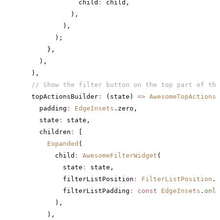
              child
:
 child,
            ),
          ),
        );
      },
    ),
  ),
  // Show the filter button on the top part of the
  topActionsBuilder
:
 (state) 
=>
 AwesomeTopActions
(
    padding
:
 EdgeInsets
.zero,
    state
:
 state,
    children
:
 [
      Expanded
(
        child
:
 AwesomeFilterWidget
(
          state
:
 state,
          filterListPosition
:
 FilterListPosition
.a
          filterListPadding
:
 const
 EdgeInsets
.
only
        ),
      ),