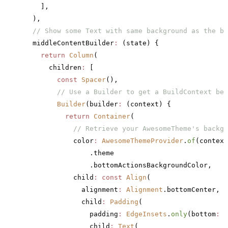
    ],
  ),
  // Show some Text with same background as the bo
  middleContentBuilder
:
 (state) {
    return
 Column
(
      children
:
 [
        const
 Spacer
(),
        // Use a Builder to get a BuildContext bel
        Builder
(builder
:
 (context) {
          return
 Container
(
            // Retrieve your AwesomeTheme's backgr
            color
:
 AwesomeThemeProvider
.
of
(context
                .theme
                .bottomActionsBackgroundColor,
            child
:
 const
 Align
(
              alignment
:
 Alignment
.bottomCenter,
              child
:
 Padding
(
                padding
:
 EdgeInsets
.
only
(bottom
:
 1
                child
:
 Text
(