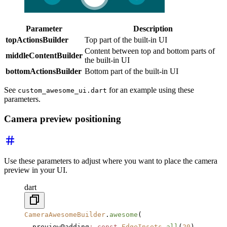
Parameter
Description
topActionsBuilder
Top part of the built-in UI
Content between top and bottom parts of
middleContentBuilder
the built-in UI
bottomActionsBuilder
Bottom part of the built-in UI
See
for an example using these
custom_awesome_ui.dart
parameters.
Camera preview positioning
Use these parameters to adjust where you want to place the camera
preview in your UI.
dart
CameraAwesomeBuilder
.
awesome
(
  previewPadding
:
 const
 EdgeInsets
.
all
(
20
),