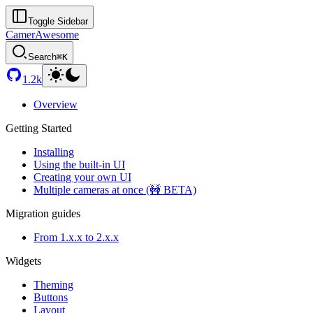
Toggle Sidebar
CamerAwesome
Search
⌘K
1.2k
Overview
Getting Started
Installing
Using the built-in UI
Creating your own UI
Multiple cameras at once (🚧 BETA)
Migration guides
From 1.x.x to 2.x.x
Widgets
Theming
Buttons
Layout